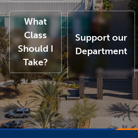
What
Class
Support our
Should I
Department
Take?