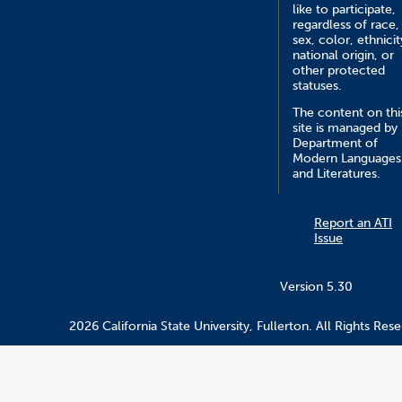
like to participate,
regardless of race,
sex, color, ethnicit
national origin, or
other protected
statuses.
The content on thi
site is managed by
Department of
Modern Languages
and Literatures.
Report an ATI
Issue
Version 5.30
2026 California State University, Fullerton. All Rights Rese