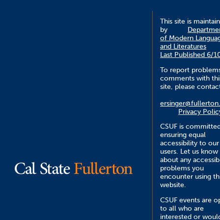
This site is maintai
by
Departme
of Modern Langua
and Literatures
Last Published 6/1
To report problem
comments with thi
site, please contac
ersinger@fullerton
Privacy Polic
CSUF is committed
ensuring equal
accessibility to our
users. Let us know
about any accessibi
problems you
encounter using th
website.
CSUF events are o
to all who are
interested or woul