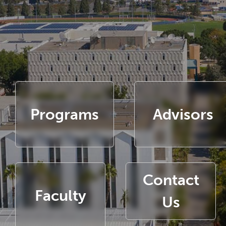
Programs
Advisors
Contact
Faculty
Us